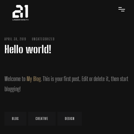
APRIL 30, 2019
UNCATEGORIZED
Hello world!
Welcome to
My Blog
. This is your first post. Edit or delete it, then start
blogging!
BLOG
CREATIVE
DESIGN