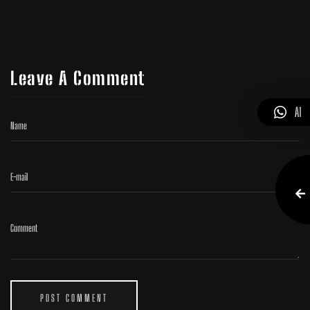
Leave A Comment
A1