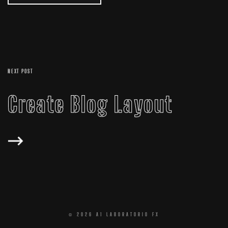
NEXT POST
Create Blog Layout
© 2026 A1 LABORATORIO FX