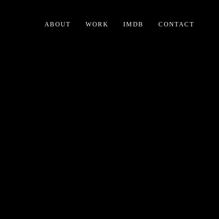
ABOUT
WORK
IMDB
CONTACT